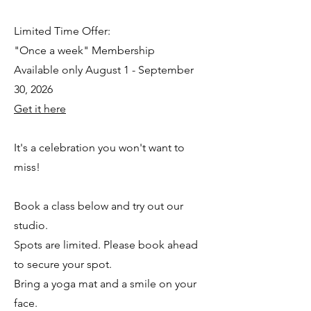
Limited Time Offer:
"Once a week" Membership
Available only August 1 - September
30, 2026
Get it here
It's a celebration you won't want to
miss!
Book a class below and try out our
studio.
Spots are limited. Please book ahead
to secure your spot.
Bring a yoga mat and a smile on your
face.