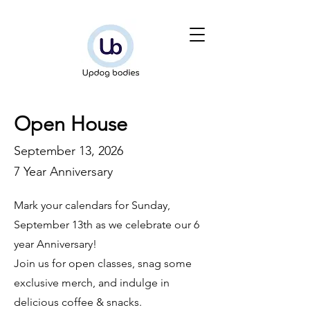
Open House
September 13, 2026
7 Year Anniversary
Mark your calendars for Sunday,
September 13th as we celebrate our 6
year Anniversary!
Join us for open classes, snag some
exclusive merch, and indulge in
delicious coffee & snacks.