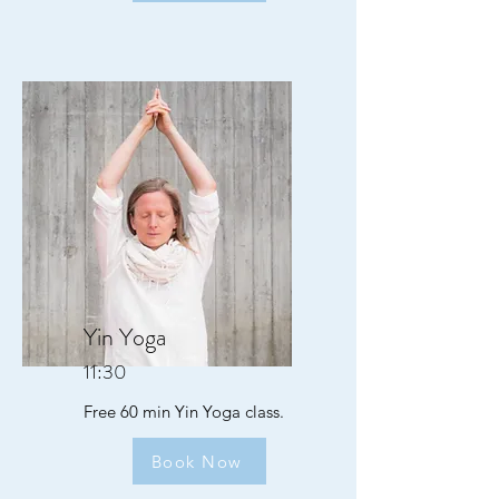
Yin Yoga
11:30
Free 60 min Yin Yoga class.
Book Now