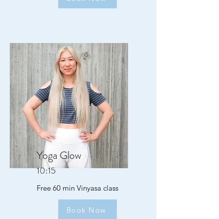
Yoga Glow
10:15
Free 60 min Vinyasa class
Book Now