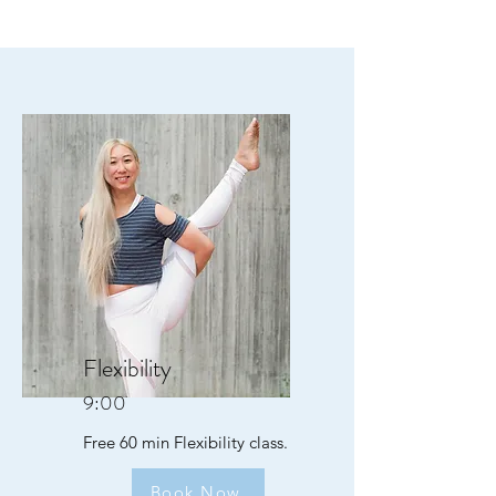
Flexibility
9:00
Free 60 min Flexibility class.
Book Now