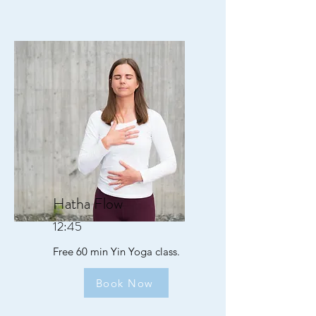
Hatha Flow
12:45
Free 60 min Yin Yoga class.
Book Now