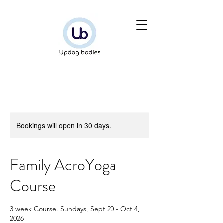
Bookings will open in 30 days.
Family AcroYoga
Course
3 week Course. Sundays, Sept 20 - Oct 4,
2026