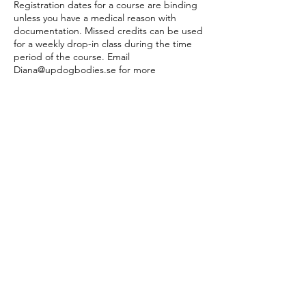
Registration dates for a course are binding
unless you have a medical reason with
documentation. Missed credits can be used
for a weekly drop-in class during the time
period of the course. Email
Diana@updogbodies.se for more
information.
If the class, course, event, workshop, or PT
session is canceled by UB, you will get a full
refund.
PT sessions:
PT bookings are made online 24 hours
before the appointment. If a time online
does not suit you, please email
diana@updogbodies to make an
appointment. Cancellations are made 24
hours prior to the appointment online or by
email, otherwise, the session will be
deducted from your PT payment plan.
Company & Private Events:
Cancellation policy differs. No refunds 7