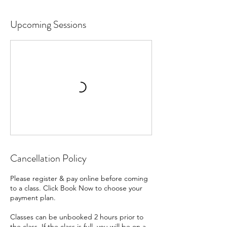
Upcoming Sessions
Cancellation Policy
Please register & pay online before coming
to a class. Click Book Now to choose your
payment plan.
Classes can be unbooked 2 hours prior to
the class. If the class is full, you will be on a