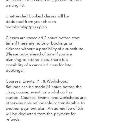
waiting list.
Unattended booked classes will be
deducted from your chosen
membership/pass plan.
Classes are canceled 2 hours before start
time if there are no prior bookings or
sickness without a possibility of a substitute.
(Please book ahead of time if you are
planning to attend class, there is a
possibility of a canceled class for late
bookings.)
Courses, Events, PT, & Workshops:
Refunds can be made 24 hours before the
class, course, event, or workshop has
started. Courses, Events, and workshops are
otherwise non-refundable or transferable to
another payment plan. An admin fee of 5%
will be deducted from the payment for
refunds.