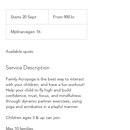
From
900
Starts 20 Sept
S
From 900 kr
svenska
kronor
t
a
Mjölnarvägen 16
r
t
s
2
Available spots
0
S
Service Description
e
p
t
Family Acroyoga is the best way to interact
with your children, and have a fun workout!
Help your child to fly high and build
confidence, trust, focus, and mindfulness
through dynamic partner exercises, using
yoga and acrobatics in a playful manner.
Children ages 3 & up can join.
Max 10 families.