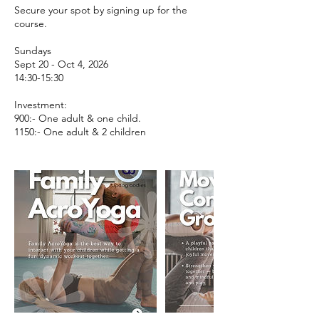
Secure your spot by signing up for the
course.
Sundays
Sept 20 - Oct 4, 2026
14:30-15:30
Investment:
900:- One adult & one child.
1150:- One adult & 2 children