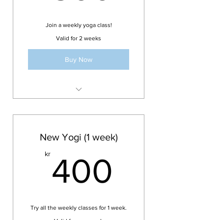
Join a weekly yoga class!
Valid for 2 weeks
Buy Now
Valid for one class
All drop-in weekly classes
(except AcroYoga Jam)
New Yogi (1 week)
Valid for 2 weeks
400kr
kr
400
Try all the weekly classes for 1 week.