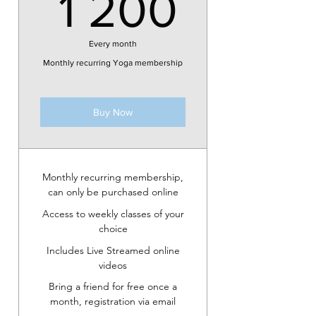
1 200k
1 200
Every month
Monthly recurring Yoga membership
Buy Now
Monthly recurring membership,
can only be purchased online
Access to weekly classes of your
choice
Includes Live Streamed online
videos
Bring a friend for free once a
month, registration via email