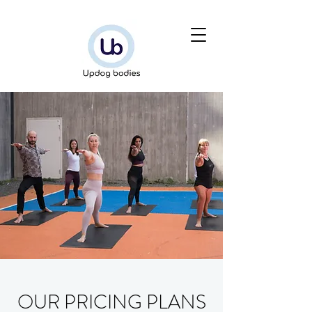
OUR PRICING PLANS