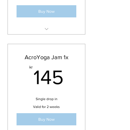
or extended
Buy Now
Access to streamed classes from
Updog Bodies Studio
Over 150 classes available
AcroYoga Jam 1x
Classes are updated
145kr
kr
weekly/monthly
145
Monthly recurring subscription.
100 SEK per month
Recurring membership with 3
months cancellation period
Single drop in
Compliment your 10x or 20x
Valid for 2 weeks
Class Pass with the online studio
Buy Now
Plan is included with
Monthly/Once a week