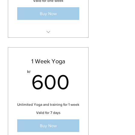
Valid for one week
Buy Now
Access to drop-in classes of your
choice for 1 week.
One-time purchase only
1 Week Yoga
600kr
kr
600
Unlimited Yoga and training for 1 week
Valid for 7 days
Buy Now