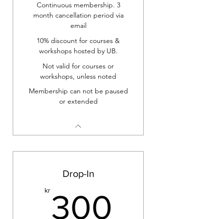
Continuous membership. 3
month cancellation period via
email
10% discount for courses &
workshops hosted by UB.
Not valid for courses or
workshops, unless noted
Membership can not be paused
or extended
Drop-In
300kr
kr
300