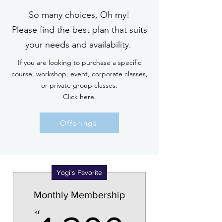
So many choices, Oh my!
Please find the best plan that suits
your needs and availability.
If you are looking to purchase a specific
course, workshop, event, corporate classes,
or private group classes.
Click here.
Offerings
Yogi's Favorite
Monthly Membership
kr