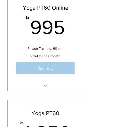
Yoga PT60 Online
995kr
kr
995
Private Training, 60 min
Valid for one month
Buy Now
Valid for 1 month
Online
Yoga, Pilates, Inversions, Arm
Yoga PT60
Balances, Flexibility
kr
Mobility, Stretching,