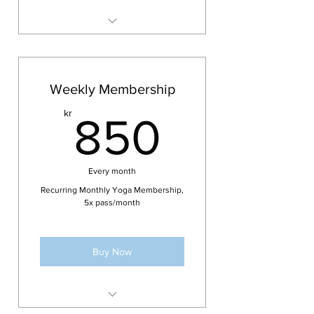
Access to weekly classes of your
choice for 7 days
No cancellation period
Weekly Membership
Not valid for courses or
850kr
kr
workshops
850
Pass is personal and can not be
shared
Every month
Membership can not be paused
or extended
Recurring Monthly Yoga Membership,
5x pass/month
Buy Now