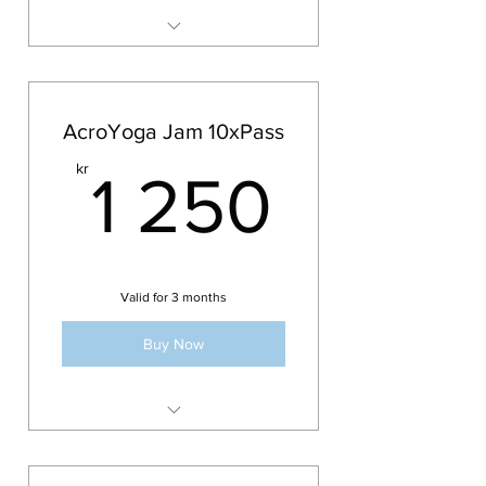
memberships
Membership can not be paused
Acroyoga Jam
or extended
AcroYoga Jam 10xPass
1 250k
kr
1 250
Valid for 3 months
Buy Now
10x Pass for the AcroYoga Jam
Valid for 3 months