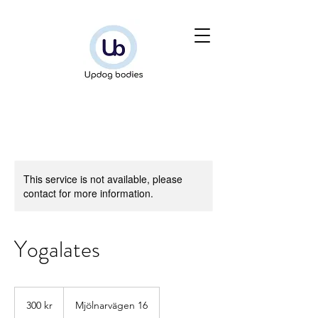
This service is not available, please
contact for more information.
Yogalates
300
svenska
300 kr
Mjölnarvägen 16
kronor