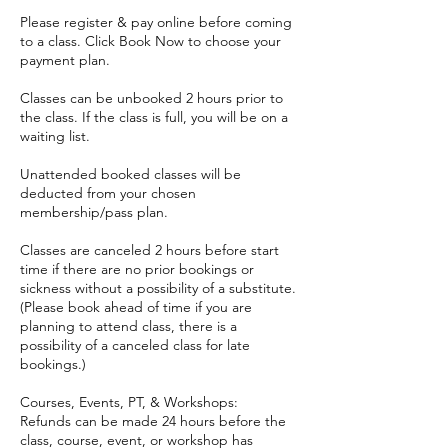
Please register & pay online before coming
to a class. Click Book Now to choose your
payment plan.
Classes can be unbooked 2 hours prior to
the class. If the class is full, you will be on a
waiting list.
Unattended booked classes will be
deducted from your chosen
membership/pass plan.
Classes are canceled 2 hours before start
time if there are no prior bookings or
sickness without a possibility of a substitute.
(Please book ahead of time if you are
planning to attend class, there is a
possibility of a canceled class for late
bookings.)
Courses, Events, PT, & Workshops:
Refunds can be made 24 hours before the
class, course, event, or workshop has