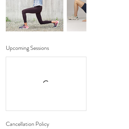
Upcoming Sessions
Cancellation Policy