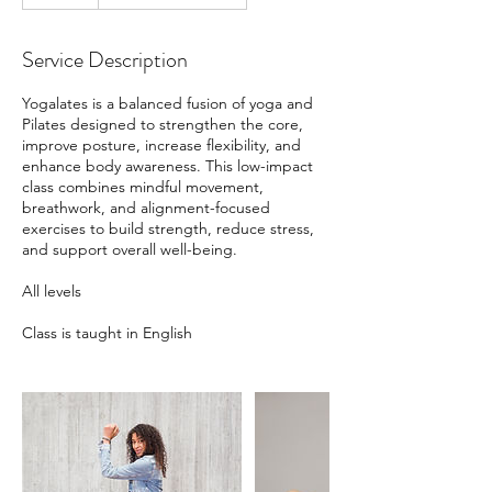
Service Description
Yogalates is a balanced fusion of yoga and
Pilates designed to strengthen the core,
improve posture, increase flexibility, and
enhance body awareness. This low-impact
class combines mindful movement,
breathwork, and alignment-focused
exercises to build strength, reduce stress,
and support overall well-being.
All levels
Class is taught in English