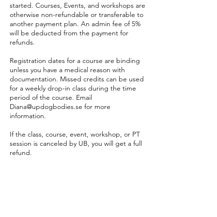
started. Courses, Events, and workshops are
otherwise non-refundable or transferable to
another payment plan. An admin fee of 5%
will be deducted from the payment for
refunds.
Registration dates for a course are binding
unless you have a medical reason with
documentation. Missed credits can be used
for a weekly drop-in class during the time
period of the course. Email
Diana@updogbodies.se for more
information.
If the class, course, event, workshop, or PT
session is canceled by UB, you will get a full
refund.
PT sessions:
PT bookings are made online 24 hours
before the appointment. If a time online
does not suit you, please email
diana@updogbodies to make an