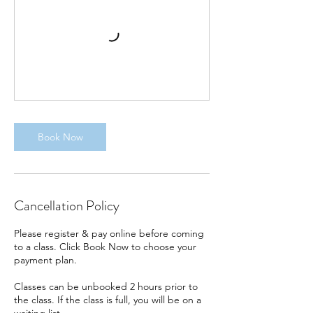
Book Now
Cancellation Policy
Please register & pay online before coming
to a class. Click Book Now to choose your
payment plan.
Classes can be unbooked 2 hours prior to
the class. If the class is full, you will be on a