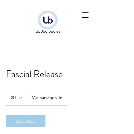
Fascial Release
300
svenska
300 kr
Mjölnarvägen 16
kronor
Book Now