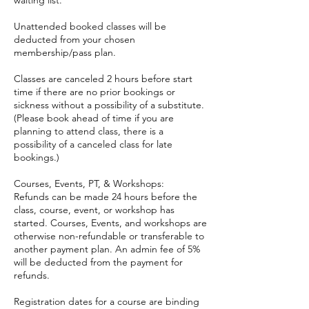
waiting list.
Unattended booked classes will be
deducted from your chosen
membership/pass plan.
Classes are canceled 2 hours before start
time if there are no prior bookings or
sickness without a possibility of a substitute.
(Please book ahead of time if you are
planning to attend class, there is a
possibility of a canceled class for late
bookings.)
Courses, Events, PT, & Workshops:
Refunds can be made 24 hours before the
class, course, event, or workshop has
started. Courses, Events, and workshops are
otherwise non-refundable or transferable to
another payment plan. An admin fee of 5%
will be deducted from the payment for
refunds.
Registration dates for a course are binding