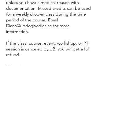
unless you have a medical reason with
documentation. Missed credits can be used
for a weekly drop-in class during the time
period of the course. Email
Diana@updogbodies.se for more
information.
If the class, course, event, workshop, or PT
session is canceled by UB, you will get a full
refund.
PT sessions:
PT bookings are made online 24 hours
before the appointment. If a time online
does not suit you, please email
diana@updogbodies to make an
appointment. Cancellations are made 24
hours prior to the appointment online or by
email, otherwise, the session will be
deducted from your PT payment plan.
Company & Private Events:
Cancellation policy differs. No refunds 7
days prior to the Event date. A 10% admin