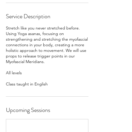
Service Description
Stretch like you never stretched before.
Using Yoga asanas, focusing on
strengthening and stretching the myofascial
connections in your body, creating a more
holistic approach to movement. We will use
props to release trigger points in our
Myofascial Meridians.
All levels
Class taught in English
Upcoming Sessions